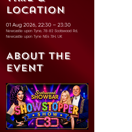
Location
01 Aug 2026, 22:30 – 23:30
Newcastle upon Tyne, 78-82 Scotswood Rd,
Newcastle upon Tyne NE4 7JH, UK
About the
event