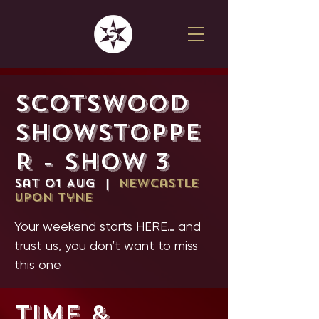
SCOTSWOOD
SHOWSTOPPE
R - SHOW 3
Sat 01 Aug
  |  
Newcastle
upon Tyne
Your weekend starts HERE… and
trust us, you don’t want to miss
this one
Time &