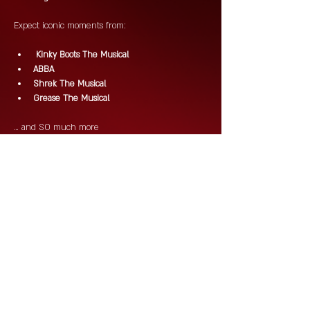
Expect iconic moments from:
 Kinky Boots The Musical
ABBA
Shrek The Musical
Grease The Musical
… and SO much more 
Drag. DJs. Drinks. Chaos. Campness.
This is Saturday night done properly!