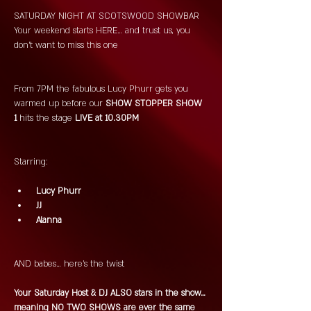
SATURDAY NIGHT AT SCOTSWOOD SHOWBAR 
Your weekend starts HERE… and trust us, you 
don’t want to miss this one 
From 7PM the fabulous Lucy Phurr gets you 
warmed up before our
 SHOW STOPPER SHOW 
1 
hits the stage 
LIVE at 10.30PM 
Starring:
 Lucy Phurr
 JJ
 Alanna
AND babes… here’s the twist 
Your Saturday Host & DJ ALSO stars in the show… 
meaning NO TWO SHOWS are ever the same 