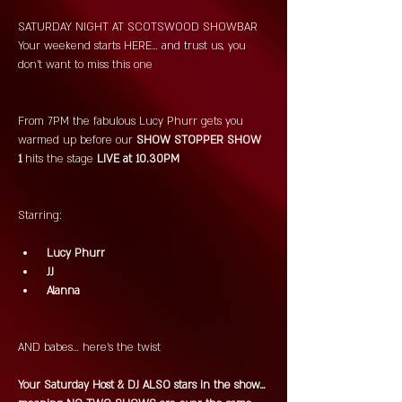
SATURDAY NIGHT AT SCOTSWOOD SHOWBAR 
Your weekend starts HERE… and trust us, you 
don’t want to miss this one 
From 7PM the fabulous Lucy Phurr gets you 
warmed up before our
 SHOW STOPPER SHOW 
1 
hits the stage 
LIVE at 10.30PM 
Starring:
 Lucy Phurr
 JJ
 Alanna
AND babes… here’s the twist 
Your Saturday Host & DJ ALSO stars in the show… 