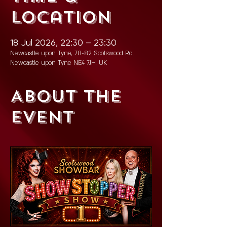
Location
18 Jul 2026, 22:30 – 23:30
Newcastle upon Tyne, 78-82 Scotswood Rd,
Newcastle upon Tyne NE4 7JH, UK
About the
event