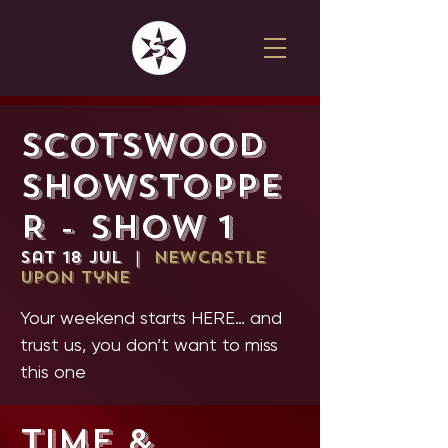
SCOTSWOOD
SHOWSTOPPE
R - SHOW 1
Sat 18 Jul
  |  
Newcastle
upon Tyne
Your weekend starts HERE… and
trust us, you don’t want to miss
this one
Time &