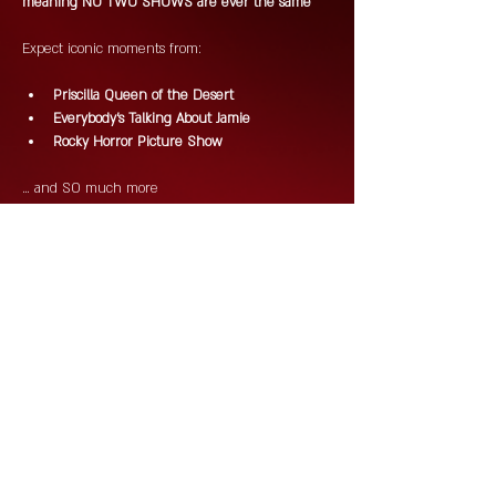
meaning NO TWO SHOWS are ever the same 
Expect iconic moments from:
Priscilla Queen of the Desert
Everybody's Talking About Jamie
Rocky Horror Picture Show
… and SO much more 
Drag. DJs. Drinks. Chaos. Campness.
This is Saturday night done properly!